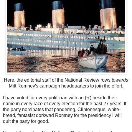
Here, the editorial staff of the National Review rows
towards
Mitt Romney's campaign headquarters to join the effort.
I have voted for every politician with an (R) beside their
name in every race of every election for the past 27 years. If
the party nominates that pandering, Clintonesque, white-
bread, fantasist dorkwad Romney for the presidency I will
quit the party for good.