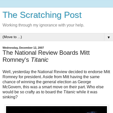
The Scratching Post
Working through my ignorance with your help.
▼
Wednesday, December 12, 2007
The National Review Boards Mitt
Romney's
Titanic
Well, yesterday the National Review decided to endorse Mitt
Romney for president. Aside from Mitt having the same
chance of winning the general election as George
McGovern, this was a smart move on their part. Who else
would be so crafty as to board the
Titanic
while it was
sinking?