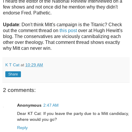
I heard the editor of the National Review interviewed on a
few shows and not once did he mention why they didn't
endorse Fred. Pathetic.
Update
: Don't think Mitt's campaign is the Titanic? Check
out the comment thread on
this post
over at Hugh Hewitt's
blog. The conservatives are viciously cannibalizing each
other over theology. That comment thread shows exactly
why Mitt can never win.
K T Cat
at
10:29 AM
Share
2 comments:
Anonymous
2:47 AM
Dear KT Cat: If you leave the party due to a Mitt candidacy,
where would you go?
Reply