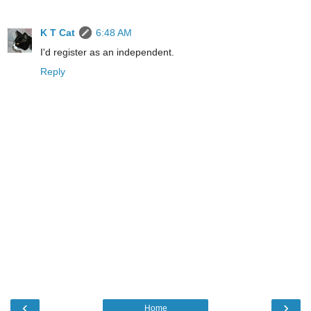
K T Cat
6:48 AM
I'd register as an independent.
Reply
‹
›
Home