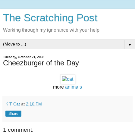
The Scratching Post
Working through my ignorance with your help.
▼
Tuesday, October 21, 2008
Cheezburger of the Day
more
animals
K T Cat
at
2:10 PM
Share
1 comment: