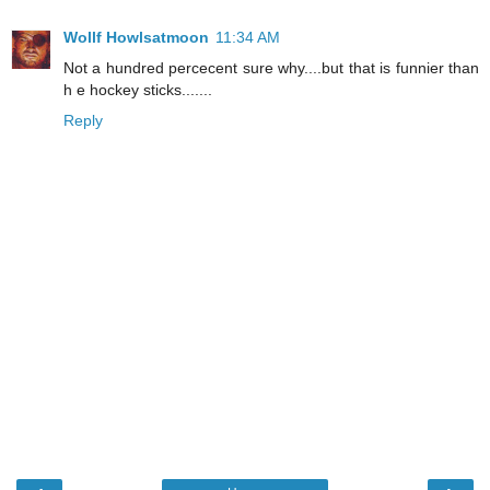
Wollf Howlsatmoon
11:34 AM
Not a hundred percecent sure why....but that is funnier than
h e hockey sticks.......
Reply