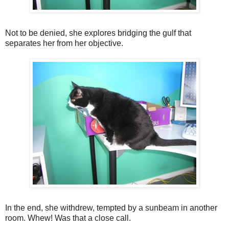
Not to be denied, she explores bridging the gulf that
separates her from her objective.
In the end, she withdrew, tempted by a sunbeam in another
room. Whew! Was that a close call.