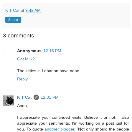
K T Cat
at
9:42 AM
Share
3 comments:
Anonymous
12:16 PM
Got Milk?
The kitties in Lebanon have none...
Reply
K T Cat
12:31 PM
Anon,
I appreciate your continued visits. Believe it or not, I also
appreciate your sentiments. I'm working on a post just for
you. To quote
another blogger
, "Not only should the people