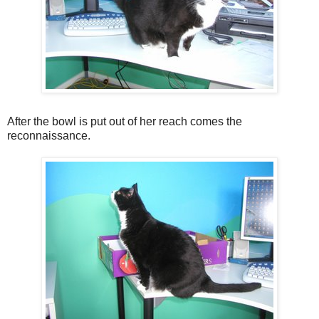
After the bowl is put out of her reach comes the
reconnaissance.