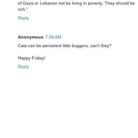
of Gaza or Lebanon not be living in poverty. They should be
rich."
Reply
Anonymous
7:34 AM
Cats can be persistent little buggers, can't they?
Happy Friday!
Reply