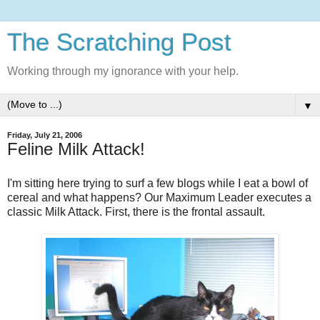
The Scratching Post
Working through my ignorance with your help.
▼
Friday, July 21, 2006
Feline Milk Attack!
I'm sitting here trying to surf a few blogs while I eat a bowl of
cereal and what happens? Our Maximum Leader executes a
classic Milk Attack. First, there is the frontal assault.