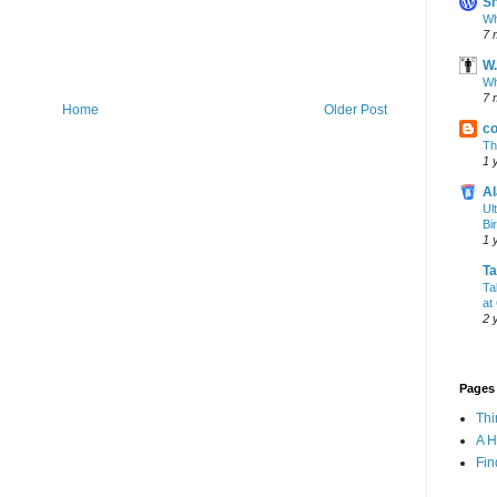
Sh
Wh
7 
W.
Wh
7 
Home
Older Post
co
Th
1 
Al
Ul
Bi
1 
T
Ta
at
2 
Pages
Th
A 
Fin