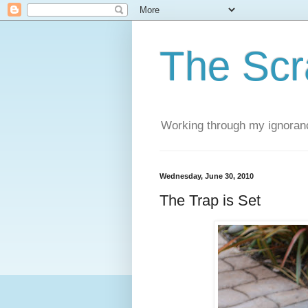
The Scr
Working through my ignoranc
Wednesday, June 30, 2010
The Trap is Set