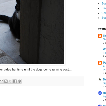
Sou
Dee
Ca
Sou
My Blo
Il
Gr
2 
W
Fe
2 
Po
A
bides her time until the dogs come running past...
I
3 
De
Sq
4 
H
Pl
1 