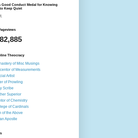
's Good Conduct Medal for Knowing
to Keep Quiet
t.
Pageviews
582,885
line Theocracy
astery of Misc Musings
centor of Measurements
cial Artist
er of Prowling
y Scribe
her Superior
tor of Chemistry
lege of Cardinals
 of the Above
an Apostle
ds