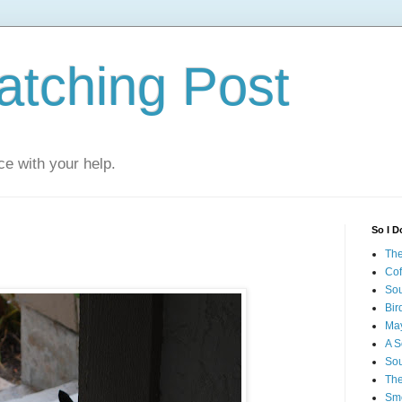
atching Post
e with your help.
So I D
The
Cof
Sou
Bir
May
A S
Sou
The
Smo