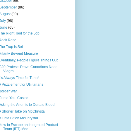
October
(69)
September
(86)
August
(90)
July
(98)
June
(65)
The Right Tool for the Job
Rock Rose
The Trap is Set
Hilarity Beyond Measure
Eventually, People Figure Things Out
G20 Protests Prove Canadians Need
Viagra
It's Always Time for Tuna!
A Puzzlement for Utilitarians
Border War
Curse You, Costco!
Asking the Anemic to Donate Blood
A Shorter Take on McChrystal
A Little Bit on McChrystal
How to Escape an Integrated Product
Team (IPT) Mee...