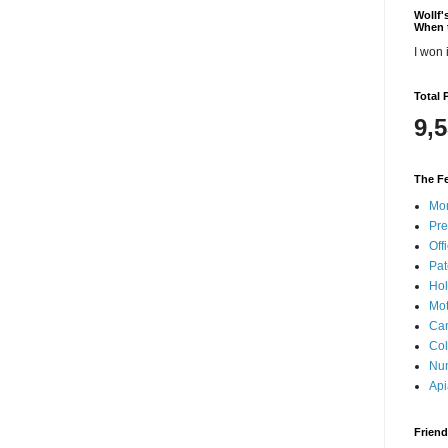
Wollf
When 
I won i
Total 
9,
The Fe
Mon
Pre
Offi
Pat
Hol
Mot
Can
Col
Nun
Api
Frien