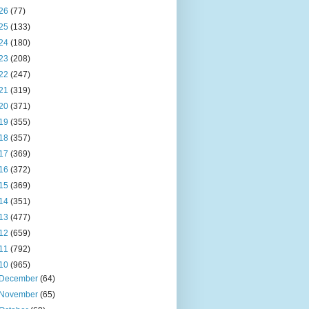
26
(77)
25
(133)
24
(180)
23
(208)
22
(247)
21
(319)
20
(371)
19
(355)
18
(357)
17
(369)
16
(372)
15
(369)
14
(351)
13
(477)
12
(659)
11
(792)
10
(965)
December
(64)
November
(65)