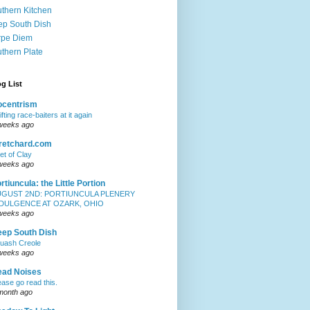
thern Kitchen
p South Dish
rpe Diem
thern Plate
g List
iocentrism
ifting race-baiters at it again
weeks ago
retchard.com
et of Clay
weeks ago
rtiuncula: the Little Portion
UGUST 2ND: PORTIUNCULA PLENERY
NDULGENCE AT OZARK, OHIO
weeks ago
ep South Dish
uash Creole
weeks ago
ead Noises
ease go read this.
month ago