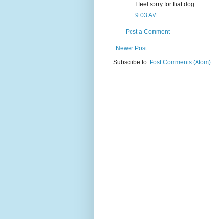
I feel sorry for that dog.....
9:03 AM
Post a Comment
Newer Post
Subscribe to:
Post Comments (Atom)