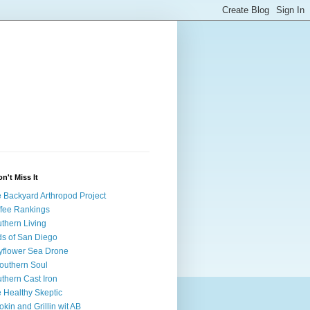
on't Miss It
 Backyard Arthropod Project
fee Rankings
thern Living
ds of San Diego
flower Sea Drone
outhern Soul
thern Cast Iron
 Healthy Skeptic
kin and Grillin wit AB