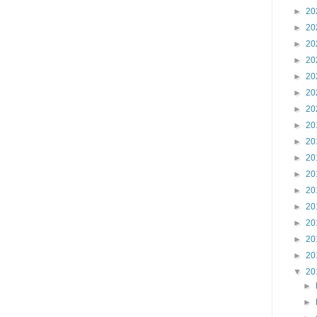
►
20
►
20
►
20
►
20
►
20
►
20
►
20
►
20
►
20
►
20
►
20
►
20
►
20
►
20
►
20
►
20
▼
20
►
►