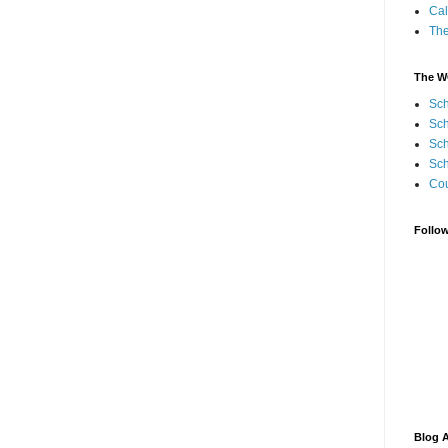
Cal
Th
The W
Sch
Sch
Sch
Sch
Cou
Follo
Blog A