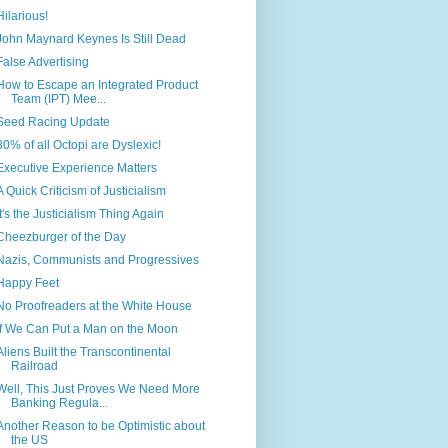
Hilarious!
John Maynard Keynes Is Still Dead
False Advertising
How to Escape an Integrated Product
Team (IPT) Mee...
Seed Racing Update
80% of all Octopi are Dyslexic!
Executive Experience Matters
A Quick Criticism of Justicialism
It's the Justicialism Thing Again
Cheezburger of the Day
Nazis, Communists and Progressives
Happy Feet
No Proofreaders at the White House
If We Can Put a Man on the Moon
Aliens Built the Transcontinental
Railroad
Well, This Just Proves We Need More
Banking Regula...
Another Reason to be Optimistic about
the US