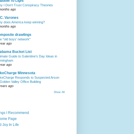
adow To Light
y I Don’t Trust Conspiracy Theories
months ago
C. Varones
y does America keep winning?
months ago
mposite drawlings
e "old boys' network"
year ago
abama Bucket List
timate Guide to Galentine’s Day Ideas in
rmingham
year ago
akeCharge Minnesota
keCharge Responds to Suspected Arson
 Golden Valley Office Building
years ago
Show All
ings I Recommend
Home Page
d Joy In Life