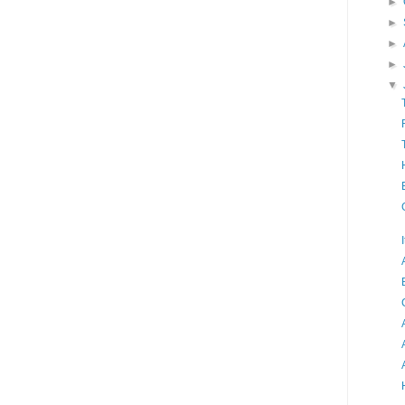
►
►
►
►
▼