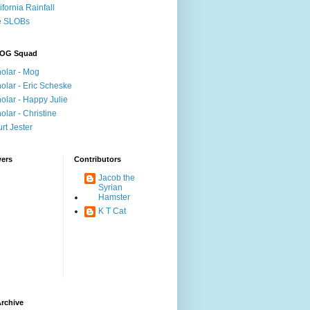
ifornia Rainfall
e SLOBs
OG Squad
olar - Mog
olar - Eric Scheske
olar - Happy Julie
olar - Christine
rt Jester
wers
Contributors
Jacob the
Syrian
Hamster
K T Cat
rchive