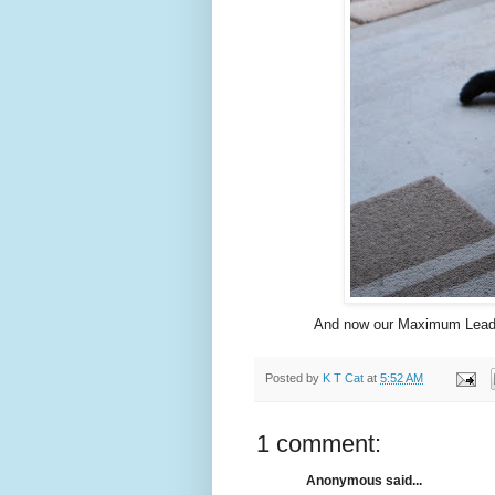
And now our Maximum Leader 
Posted by
K T Cat
at
5:52 AM
1 comment:
Anonymous said...