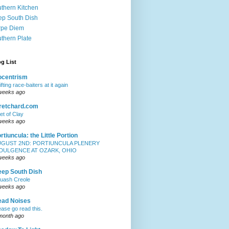
thern Kitchen
p South Dish
rpe Diem
thern Plate
g List
iocentrism
ifting race-baiters at it again
weeks ago
retchard.com
et of Clay
weeks ago
rtiuncula: the Little Portion
UGUST 2ND: PORTIUNCULA PLENERY
NDULGENCE AT OZARK, OHIO
weeks ago
ep South Dish
uash Creole
weeks ago
ead Noises
ease go read this.
month ago