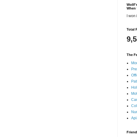
Wollf
When 
I won i
Total 
9,
The Fe
Mon
Pre
Offi
Pat
Hol
Mot
Can
Col
Nun
Api
Frien