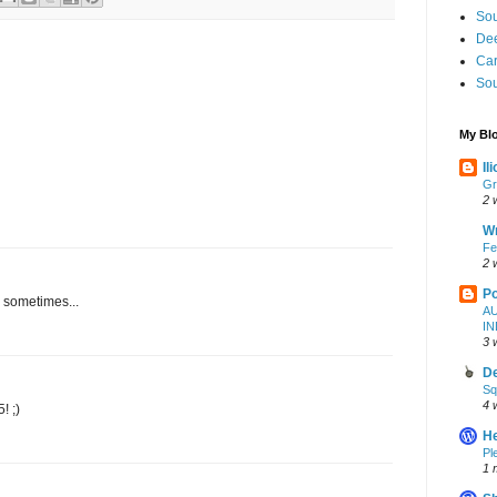
Sou
Dee
Ca
Sou
My Blo
Il
Gr
2 
W
Fe
2 
Po
 sometimes...
A
I
3 
De
Sq
4 
! ;)
H
Pl
1 