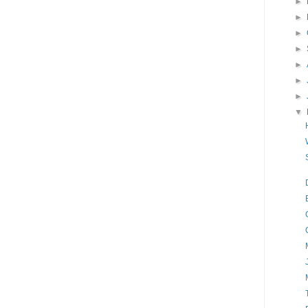
►
►
►
►
►
►
►
▼