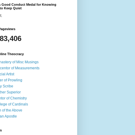
's Good Conduct Medal for Knowing
to Keep Quiet
t.
Pageviews
583,406
line Theocracy
astery of Misc Musings
centor of Measurements
cial Artist
er of Prowling
y Scribe
her Superior
tor of Chemistry
lege of Cardinals
 of the Above
an Apostle
ds