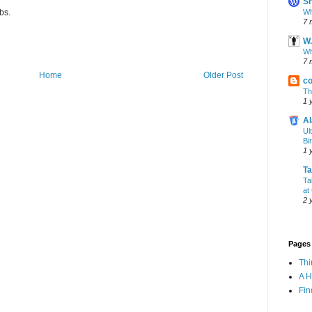
Sh
Wh
bs.
7 
W.
Wh
7 
Home
Older Post
co
Th
1 
Al
Ul
Bi
1 
T
Ta
at
2 
Pages
Th
A 
Fin