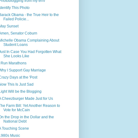
Photoblogging from my enV
Identify This Photo
Barack Obama - the True Heir to the
Failed Policie...
May Sunset
Amen, Senator Coburn
Michelle Obama Complaining About
Student Loans
Just In Case You Had Forgotten What
She Looks Like
I Run Marathons
Why I Support Gay Marriage
Crazy Days at the 'Post
Now This Is Just Sad
Light Will be the Blogging
A Cheezburger Made Just for Us
The Farm Bill: Yet Another Reason to
Vote for McCain
On the Drop in the Dollar and the
National Debt
A Touching Scene
1980s Music