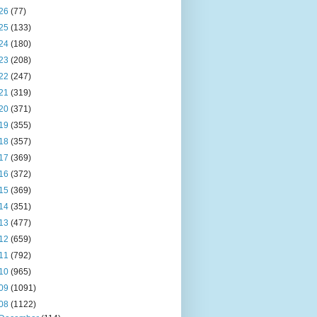
26
(77)
25
(133)
24
(180)
23
(208)
22
(247)
21
(319)
20
(371)
19
(355)
18
(357)
17
(369)
16
(372)
15
(369)
14
(351)
13
(477)
12
(659)
11
(792)
10
(965)
09
(1091)
08
(1122)