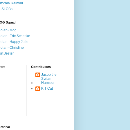
ifornia Rainfall
e SLOBs
OG Squad
olar - Mog
olar - Eric Scheske
olar - Happy Julie
olar - Christine
rt Jester
wers
Contributors
Jacob the
Syrian
Hamster
K T Cat
rchive