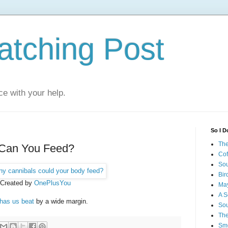
atching Post
e with your help.
So I D
The
Can You Feed?
Cof
Sou
Bir
Created by
OnePlusYou
May
A S
has us beat
by a wide margin.
Sou
The
Smo