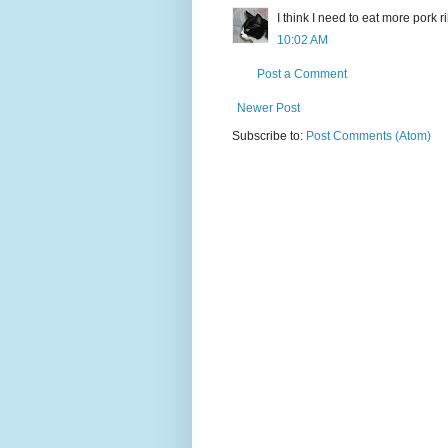
I think I need to eat more pork ri
10:02 AM
Post a Comment
Newer Post
Subscribe to:
Post Comments (Atom)