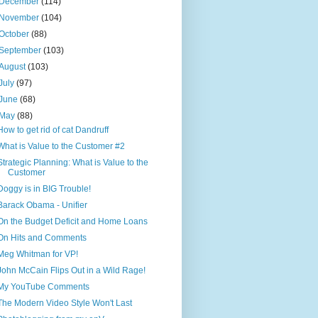
December
(114)
November
(104)
October
(88)
September
(103)
August
(103)
July
(97)
June
(68)
May
(88)
How to get rid of cat Dandruff
What is Value to the Customer #2
Strategic Planning: What is Value to the
Customer
Doggy is in BIG Trouble!
Barack Obama - Unifier
On the Budget Deficit and Home Loans
On Hits and Comments
Meg Whitman for VP!
John McCain Flips Out in a Wild Rage!
My YouTube Comments
The Modern Video Style Won't Last