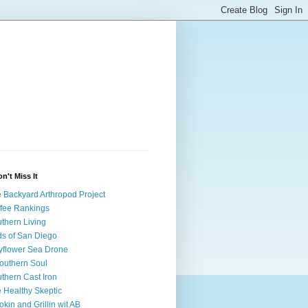
on't Miss It
 Backyard Arthropod Project
fee Rankings
thern Living
ds of San Diego
flower Sea Drone
outhern Soul
thern Cast Iron
 Healthy Skeptic
kin and Grillin wit AB