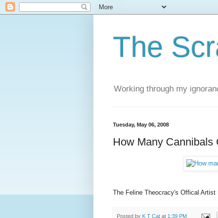
The Scr
Working through my ignoranc
Tuesday, May 06, 2008
How Many Cannibals 
The Feline Theocracy's Offical Artist
Posted by
K T Cat
at
1:39 PM