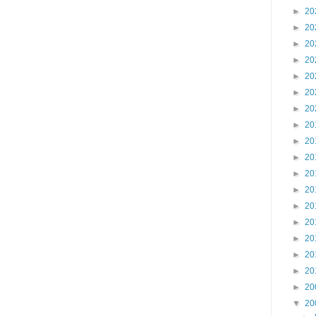
►
20
►
20
►
20
►
20
►
20
►
20
►
20
►
20
►
20
►
20
►
20
►
20
►
20
►
20
►
20
►
20
►
20
►
20
▼
20