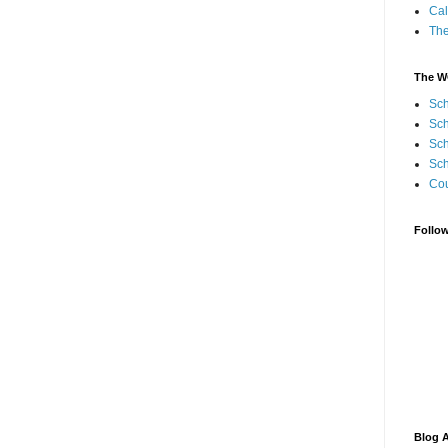
Cal
Th
The W
Sch
Sch
Sch
Sch
Cou
Follo
Blog A