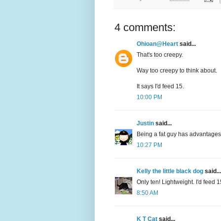
4 comments:
Ohioan@Heart
said...
That's too creepy.
Way too creepy to think about.
It says I'd feed 15.
10:00 PM
Justin
said...
Being a fat guy has advantages
10:27 PM
Kelly the little black dog
said...
Only ten! Lightweight. I'd feed 15
8:50 AM
K T Cat
said...