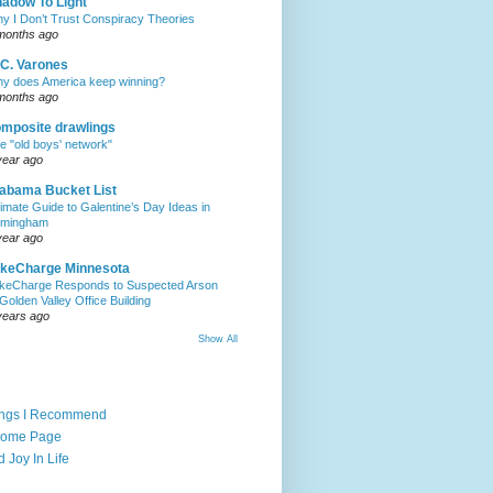
adow To Light
y I Don’t Trust Conspiracy Theories
months ago
C. Varones
y does America keep winning?
months ago
mposite drawlings
e "old boys' network"
year ago
abama Bucket List
timate Guide to Galentine’s Day Ideas in
rmingham
year ago
akeCharge Minnesota
keCharge Responds to Suspected Arson
 Golden Valley Office Building
years ago
Show All
ings I Recommend
Home Page
d Joy In Life