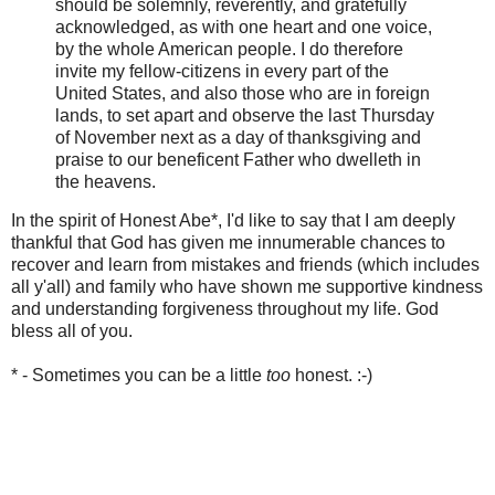
should be solemnly, reverently, and gratefully
acknowledged, as with one heart and one voice,
by the whole American people. I do therefore
invite my fellow-citizens in every part of the
United States, and also those who are in foreign
lands, to set apart and observe the last Thursday
of November next as a day of thanksgiving and
praise to our beneficent Father who dwelleth in
the heavens.
In the spirit of Honest Abe*, I'd like to say that I am deeply
thankful that God has given me innumerable chances to
recover and learn from mistakes and friends (which includes
all y'all) and family who have shown me supportive kindness
and understanding forgiveness throughout my life. God
bless all of you.
* - Sometimes you can be a little
too
honest. :-)