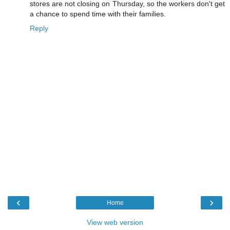
stores are not closing on Thursday, so the workers don't get
a chance to spend time with their families.
Reply
‹
›
Home
View web version