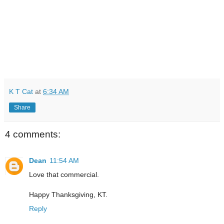
K T Cat
at
6:34 AM
Share
4 comments:
Dean
11:54 AM
Love that commercial.
Happy Thanksgiving, KT.
Reply