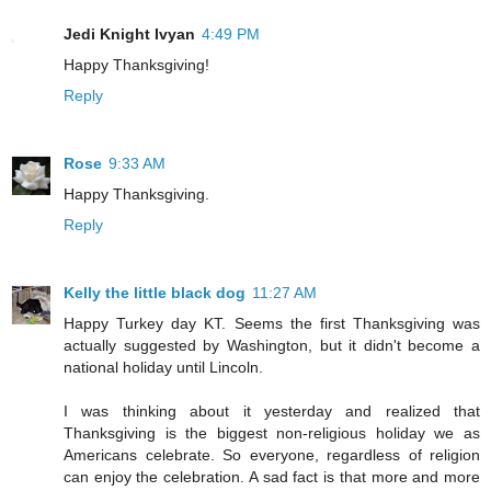
Jedi Knight Ivyan
4:49 PM
Happy Thanksgiving!
Reply
Rose
9:33 AM
Happy Thanksgiving.
Reply
Kelly the little black dog
11:27 AM
Happy Turkey day KT. Seems the first Thanksgiving was
actually suggested by Washington, but it didn't become a
national holiday until Lincoln.
I was thinking about it yesterday and realized that
Thanksgiving is the biggest non-religious holiday we as
Americans celebrate. So everyone, regardless of religion
can enjoy the celebration. A sad fact is that more and more