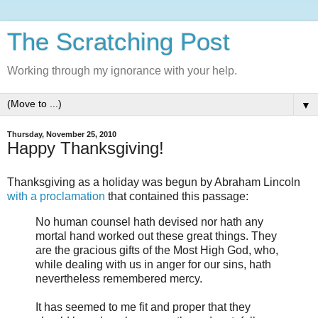
The Scratching Post
Working through my ignorance with your help.
▼
Thursday, November 25, 2010
Happy Thanksgiving!
Thanksgiving as a holiday was begun by Abraham Lincoln
with a proclamation
that contained this passage:
No human counsel hath devised nor hath any
mortal hand worked out these great things. They
are the gracious gifts of the Most High God, who,
while dealing with us in anger for our sins, hath
nevertheless remembered mercy.
It has seemed to me fit and proper that they